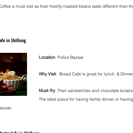
ffee a must visit as their freshly roasted beans taste different than th
afe in Shillong
Location
: Police Bazaar
Why Visit
:  Bread Café is great for lunch, & Dinner
Must-Try
: Their sandwiches and chocolate éclairs
The ideal place for having family dinner or havi
Bazaar.