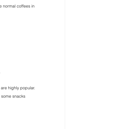
e normal coffees in 
.
 are highly popular.
ng some snacks 