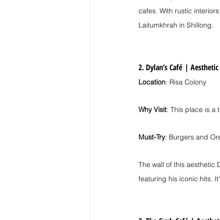
cafes. With rustic interior
Laitumkhrah in Shillong.
2. Dylan’s Café
| 
Aesthetic
Location
: Risa Colony
Why Visit
: This place is a
Must-Try
: Burgers and Or
The wall of this aestheti
featuring his iconic hits. 