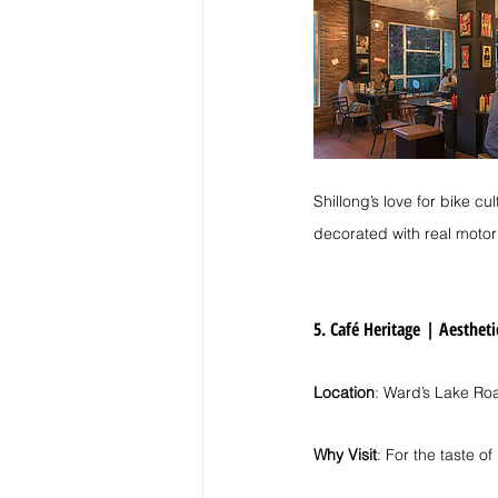
Shillong’s love for bike cu
decorated with real motor
5. Café Heritage
| 
Aestheti
Location
: Ward’s Lake Ro
Why Visit
: For the taste of