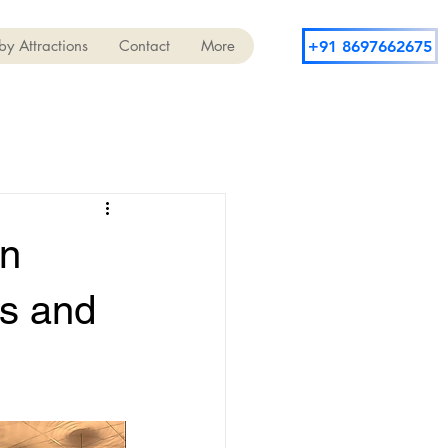
y Attractions
Contact
More
+91 8697662675
in
ts and