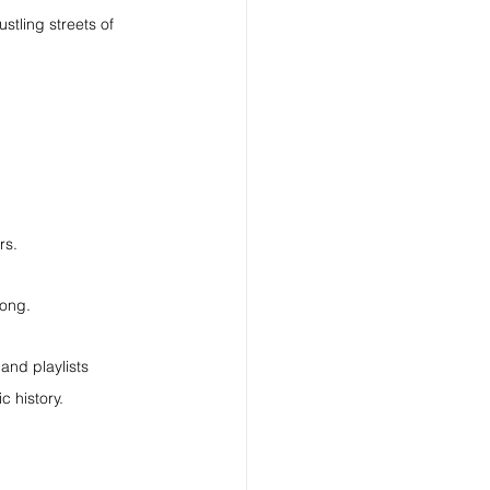
stling streets of 
rs.
long.
and playlists 
c history.