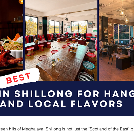
een hills of Meghalaya, Shillong is not just the "Scotland of the East" b