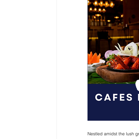
Nestled amidst the lush gr