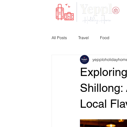
All Posts
Travel
Food
yepploholidayhom
Exploring
Shillong
Local Fla