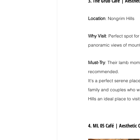
3. The Grub Café
| 
Aesthet
Location
: Nongrim Hills
Why Visit
: Perfect spot fo
panoramic views of mount
Must-Try
: Their lamb mom
recommended.
It's a perfect serene place
family and couples who wa
Hills an ideal place to visit
4. ML 05 Café
| 
Aesthetic C