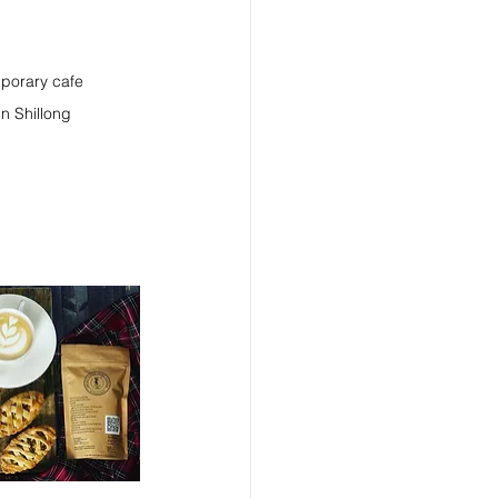
mporary cafe 
in Shillong