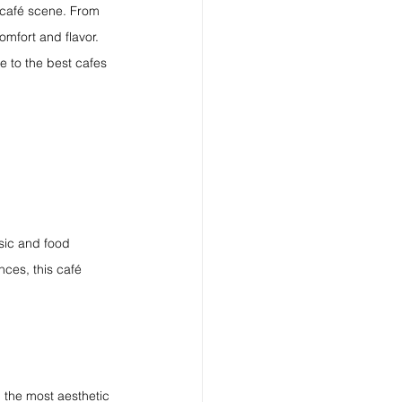
g café scene. From 
omfort and flavor. 
de to the best cafes 
usic and food 
nces, this café 
 the most aesthetic 