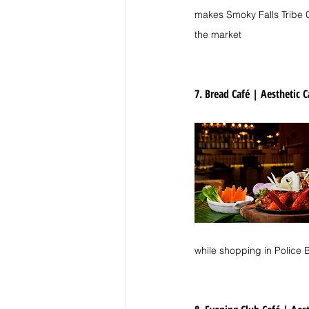
makes Smoky Falls Tribe Co
the market
7. Bread Café | 
Aesthetic C
while shopping in Police 