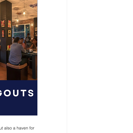
ut also a haven for 