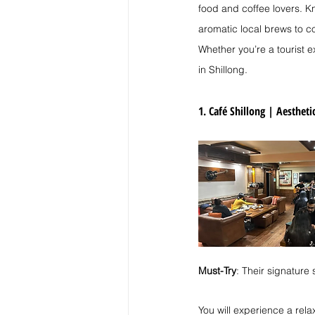
food and coffee lovers. Kn
aromatic local brews to co
Whether you’re a tourist ex
in Shillong.
1. Café Shillong | 
Aesthetic
Must-Try
: Their signature
You will experience a rel