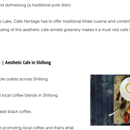
nd dohneiiong (a traditional pork dish).
s Lake, Cafe Heritage has to offer traditional Khasi cuisine and conte
ating of this aesthetic cafe amidst greenery makes it a must visit cafe 
e
| 
Aesthetic Cafe in Shillong
ple outlets across Shillong
 local coffee blends in Shillong.
used black coffee.
 promoting local coffee and that's what 