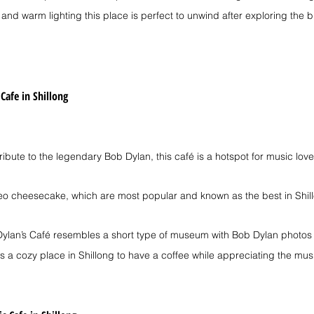
s and warm lighting this place is perfect to unwind after exploring the bu
 Cafe in Shillong
 tribute to the legendary Bob Dylan, this café is a hotspot for music love
eo cheesecake, which are most popular and known as the best in Shil
c Dylan’s Café resembles a short type of museum with Bob Dylan photos 
It's a cozy place in Shillong to have a coffee while appreciating the musi