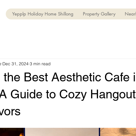
Yepplp Holiday Home Shillong
Property Gallery
Nearb
e
Dec 31, 2024
3 min read
 the Best Aesthetic Cafe 
: A Guide to Cozy Hangou
vors