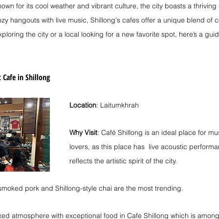
own for its cool weather and vibrant culture, the city boasts a thrivin
zy hangouts with live music, Shillong's cafes offer a unique blend of c
ploring the city or a local looking for a new favorite spot, here’s a gui
 Cafe in Shillong
Location
: Laitumkhrah
Why Visit
: Café Shillong is an ideal place for m
lovers, as this place has  live acoustic performa
reflects the artistic spirit of the city.
 smoked pork and Shillong-style chai are the most trending.
axed atmosphere with exceptional food in Cafe Shillong which is among