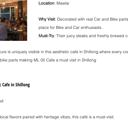
Location
: Mawlai
Why Visit
: Decorated with real Car and Bike parts i
place for Bike and Car enthusiasts .
Must-Try
: Their juicy steaks and freshly brewed co
lture is uniquely visible in this aesthetic cafe in Shillong,where every co
bike parts making ML 05 Cafe a must visit in Shillong
c Cafe in Shillong
ad
 local flavors paired with heritage vibes, this café is a must-visit.