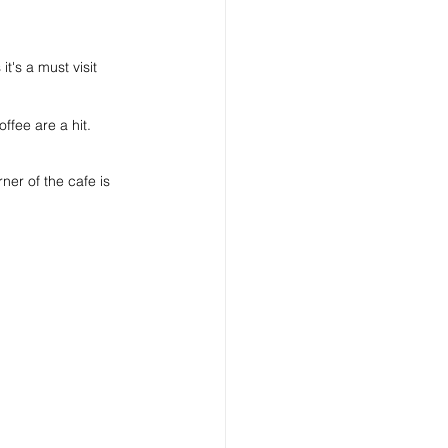
t's a must visit 
ffee are a hit.
rner of the cafe is 