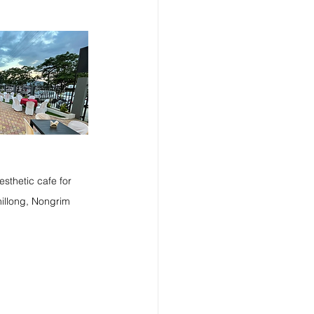
esthetic cafe for 
hillong, Nongrim 