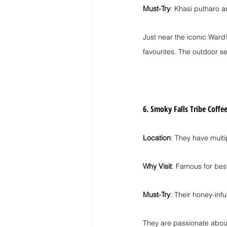
Must-Try
: Khasi putharo a
Just near the iconic Ward’
favourites. The outdoor se
6. Smoky Falls Tribe Coffe
Location
: They have multi
Why Visit
: Famous for best
Must-Try
: Their honey-inf
They are passionate about