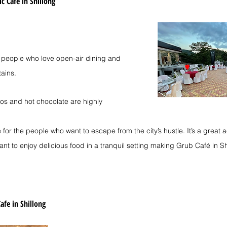
ic Cafe in Shillong
r people who love open-air dining and 
ains.
os and hot chocolate are highly 
 for the people who want to escape from the city’s hustle. It’s a great a
nt to enjoy delicious food in a tranquil setting making Grub Café in S
afe in Shillong