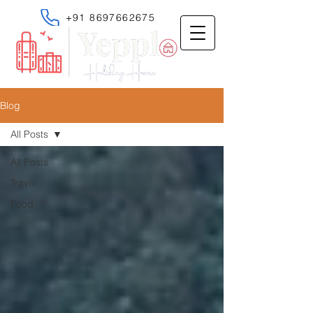
+91 8697662675
Blog
All Posts
All Posts
Travel
Food