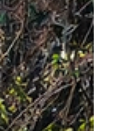
are known to be haunted and also sacred forests
with ancient beliefs. Many people who love
thrilling and chilling experiences can find this
blog as their travel guide.