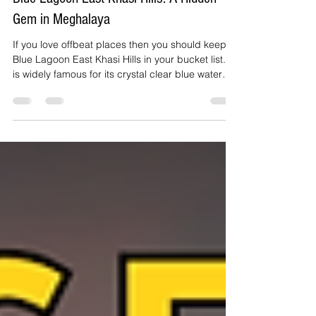
yepploholidayhome
Apr 17
2 min read
Blue Lagoon East Khasi Hills: A Hidden
Gem in Meghalaya
If you love offbeat places then you should keep
Blue Lagoon East Khasi Hills in your bucket list. It
is widely famous for its crystal clear blue water
and peaceful surroundings. This place is hidden
in the heart of Meghalaya and offers a unique
experience away from the crowded tourist
destinations.