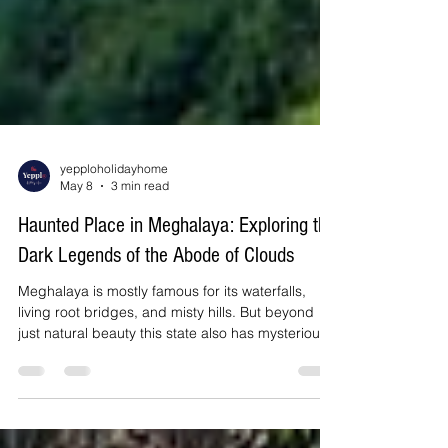
yepploholidayhome
May 8
3 min read
Haunted Place in Meghalaya: Exploring the
Dark Legends of the Abode of Clouds
Meghalaya is mostly famous for its waterfalls,
living root bridges, and misty hills. But beyond
just natural beauty this state also has mysterious
stories and eerie legends that have fascinated
travellers for years. There are few waterfalls that