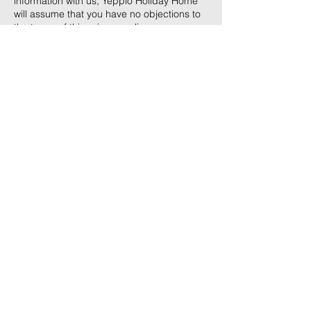
information with us, Yepplo Holiday Home
will assume that you have no objections to
the terms of this privacy policy.
Contact Us
yep
ploholidayhome@gmail.com
+91 8697662675
Address
Umpling, Shillong
Opp BSF Gate No: 4
793006
Terms & Conditions
Privacy Policy
Reservation Policy