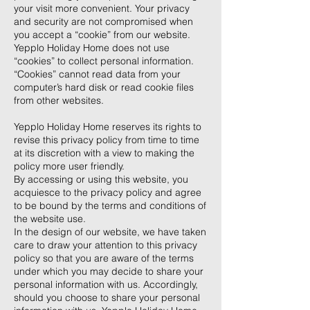
your visit more convenient. Your privacy
and security are not compromised when
you accept a “cookie” from our website.
Yepplo Holiday Home does not use
“cookies” to collect personal information.
“Cookies” cannot read data from your
computer’s hard disk or read cookie files
from other websites.
Yepplo Holiday Home reserves its rights to
revise this privacy policy from time to time
at its discretion with a view to making the
policy more user friendly.
By accessing or using this website, you
acquiesce to the privacy policy and agree
to be bound by the terms and conditions of
the website use.
In the design of our website, we have taken
care to draw your attention to this privacy
policy so that you are aware of the terms
under which you may decide to share your
personal information with us. Accordingly,
should you choose to share your personal