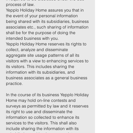
process of law.
Yepplo Holiday Home assures you that in
the event of your personal information
being shared with its subsidiaries, business
associates etc., such sharing of information
shall be for the purpose of doing the
intended business with you.
Yepplo Holiday Home reserves its rights to
collect, analyze and disseminate
aggregate site usage patterns of all its
visitors with a view to enhancing services to
its visitors. This includes sharing the
information with its subsidiaries, and
business associates as a general business
practice.
In the course of its business Yepplo Holiday
Home may hold on-line contests and
surveys as permitted by law and it reserves
its right to use and disseminate the
information so collected to enhance its
services to the visitors. This shall also
include sharing the information with its