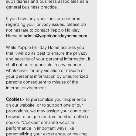
subsidiaries and business associates as a
general business practice.
If you have any questions or concerns
regarding your privacy issues, please do
not hesitate to contact Yepplo Holiday
Home at
admin@yepploholidayhome.com
While Yepplo Holiday Home assures you
that it will do its best to ensure the privacy
and security of your personal information, it
shall not be responsible in any manner
whatsoever for any violation or misuse of
your personal information by unauthorized
persons consequent to misuse of the
internet environment.
Cookies:-
To personalize your experience
on our website or to support one of our
promotions, we may assign your computer
browser a unique random number called a
cookie. “Cookies” enhance website
performance in important ways like
personalizing your experience, or making