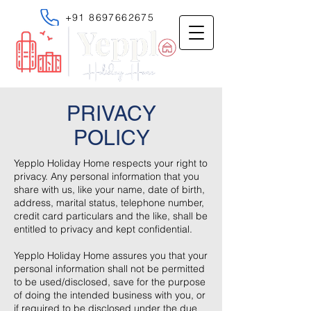
+91 8697662675
PRIVACY
POLICY
Yepplo Holiday Home respects your right to
privacy. Any personal information that you
share with us, like your name, date of birth,
address, marital status, telephone number,
credit card particulars and the like, shall be
entitled to privacy and kept confidential.
Yepplo Holiday Home assures you that your
personal information shall not be permitted
to be used/disclosed, save for the purpose
of doing the intended business with you, or
if required to be disclosed under the due