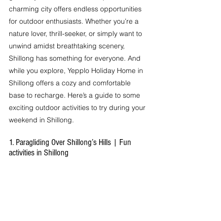
charming city offers endless opportunities 
for outdoor enthusiasts. Whether you’re a 
nature lover, thrill-seeker, or simply want to 
unwind amidst breathtaking scenery, 
Shillong has something for everyone. And 
while you explore, Yepplo Holiday Home in 
Shillong offers a cozy and comfortable 
base to recharge. Here’s a guide to some 
exciting outdoor activities to try during your 
weekend in Shillong.
1. Paragliding Over Shillong’s Hills | Fun 
activities in Shillong