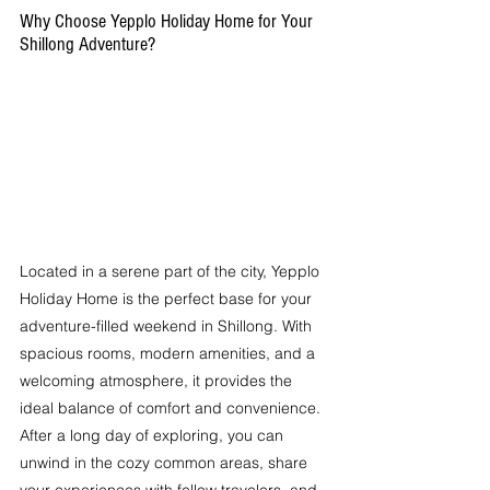
Why Choose Yepplo Holiday Home for Your 
Shillong Adventure?
Located in a serene part of the city, Yepplo 
Holiday Home is the perfect base for your 
adventure-filled weekend in Shillong. With 
spacious rooms, modern amenities, and a 
welcoming atmosphere, it provides the 
ideal balance of comfort and convenience. 
After a long day of exploring, you can 
unwind in the cozy common areas, share 