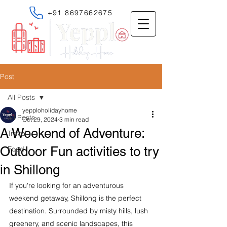
+91 8697662675
Post
All Posts
yepploholidayhome
All Posts
Oct 29, 2024
3 min read
A Weekend of Adventure:
Travel
Outdoor Fun activities to try
Food
in Shillong
If you're looking for an adventurous 
weekend getaway, Shillong is the perfect 
destination. Surrounded by misty hills, lush 
greenery, and scenic landscapes, this 