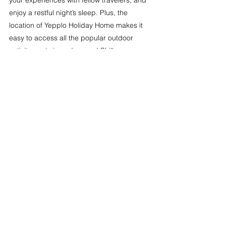
your experiences with fellow travelers, and 
enjoy a restful night’s sleep. Plus, the 
location of Yepplo Holiday Home makes it 
easy to access all the popular outdoor 
activity spots in and around Shillong.
Plan Your Weekend Adventure in Shillong 
Today!
Shillong is a haven for nature lovers and 
thrill-seekers, offering a variety of outdoor 
activities that will make your weekend 
getaway unforgettable. Whether you’re 
trekking to breathtaking viewpoints, 
exploring mysterious caves, or soaring 
above hills, each experience is sure to 
leave you with lasting memories. And with 
Yepplo Holiday Home as your 
accommodation, you’ll have a comfortable 
retreat to return to after each adventure. 