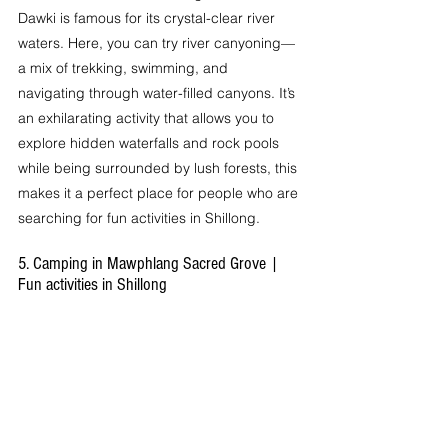
Dawki is famous for its crystal-clear river 
waters. Here, you can try river canyoning—
a mix of trekking, swimming, and 
navigating through water-filled canyons. It’s 
an exhilarating activity that allows you to 
explore hidden waterfalls and rock pools 
while being surrounded by lush forests, this 
makes it a perfect place for people who are 
searching for fun activities in Shillong. 
5. Camping in Mawphlang Sacred Grove | 
Fun activities in Shillong