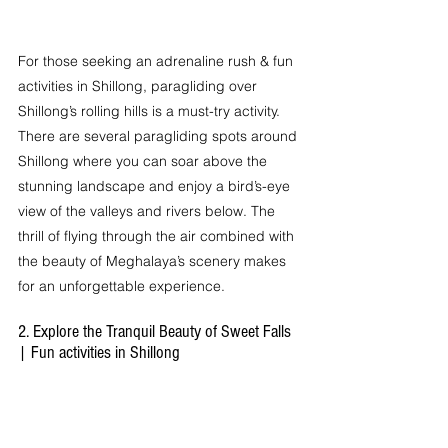
For those seeking an adrenaline rush & fun 
activities in Shillong, paragliding over 
Shillong’s rolling hills is a must-try activity. 
There are several paragliding spots around 
Shillong where you can soar above the 
stunning landscape and enjoy a bird’s-eye 
view of the valleys and rivers below. The 
thrill of flying through the air combined with 
the beauty of Meghalaya’s scenery makes 
for an unforgettable experience.
2. Explore the Tranquil Beauty of Sweet Falls 
| Fun activities in Shillong