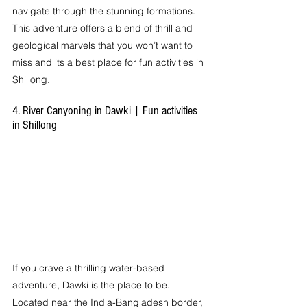
navigate through the stunning formations. 
This adventure offers a blend of thrill and 
geological marvels that you won’t want to 
miss and its a best place for fun activities in 
Shillong.
4. River Canyoning in Dawki | Fun activities 
in Shillong
If you crave a thrilling water-based 
adventure, Dawki is the place to be. 
Located near the India-Bangladesh border, 