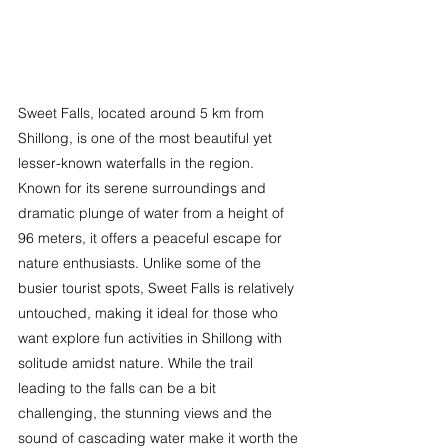
Sweet Falls, located around 5 km from 
Shillong, is one of the most beautiful yet 
lesser-known waterfalls in the region. 
Known for its serene surroundings and 
dramatic plunge of water from a height of 
96 meters, it offers a peaceful escape for 
nature enthusiasts. Unlike some of the 
busier tourist spots, Sweet Falls is relatively 
untouched, making it ideal for those who 
want explore fun activities in Shillong with 
solitude amidst nature. While the trail 
leading to the falls can be a bit 
challenging, the stunning views and the 
sound of cascading water make it worth the 