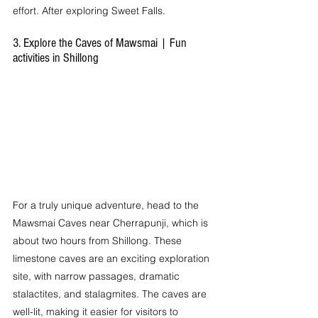
effort. After exploring Sweet Falls.
3. Explore the Caves of Mawsmai | Fun 
activities in Shillong
For a truly unique adventure, head to the 
Mawsmai Caves near Cherrapunji, which is 
about two hours from Shillong. These 
limestone caves are an exciting exploration 
site, with narrow passages, dramatic 
stalactites, and stalagmites. The caves are 
well-lit, making it easier for visitors to 