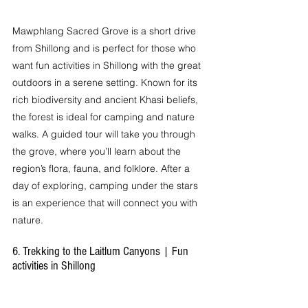
Mawphlang Sacred Grove is a short drive 
from Shillong and is perfect for those who 
want fun activities in Shillong with the great 
outdoors in a serene setting. Known for its 
rich biodiversity and ancient Khasi beliefs, 
the forest is ideal for camping and nature 
walks. A guided tour will take you through 
the grove, where you’ll learn about the 
region’s flora, fauna, and folklore. After a 
day of exploring, camping under the stars 
is an experience that will connect you with 
nature.
6. Trekking to the Laitlum Canyons | Fun 
activities in Shillong