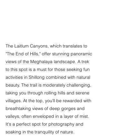
The Laitlum Canyons, which translates to 
"The End of Hills," offer stunning panoramic 
views of the Meghalaya landscape. A trek 
to this spot is a must for those seeking 
fun 
activities in Shillong 
combined with natural 
beauty. The trail is moderately challenging, 
taking you through rolling hills and serene 
villages. At the top, you'll be rewarded with 
breathtaking views of deep gorges and 
valleys, often enveloped in a layer of mist. 
It's a perfect spot for photography and 
soaking in the tranquility of nature.