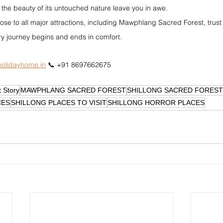
 the beauty of its untouched nature leave you in awe.
lose to all major attractions, including Mawphlang Sacred Forest, trust
y journey begins and ends in comfort.
olidayhome.in
 📞 +91 8697662675
 Story
MAWPHLANG SACRED FOREST
SHILLONG SACRED FOREST
CES
SHILLONG PLACES TO VISIT
SHILLONG HORROR PLACES