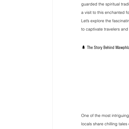
guarded the spiritual trad
a visit to this enchanted f
Let’s explore the fascinat
to captivate travelers and
🌲 The Story Behind Mawphla
One of the most intriguing 
locals share chilling tale