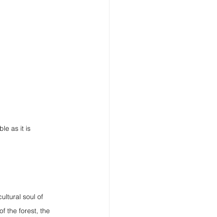
le as it is 
ultural soul of 
f the forest, the 