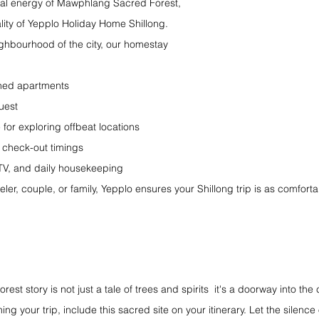
itual energy of Mawphlang Sacred Forest, 
lity of Yepplo Holiday Home Shillong. 
ghbourhood of the city, our homestay 
shed apartments
uest
 for exploring offbeat locations
 check-out timings
 TV, and daily housekeeping
ler, couple, or family, Yepplo ensures your Shillong trip is as comfortab
 story is not just a tale of trees and spirits  it's a doorway into the c
ng your trip, include this sacred site on your itinerary. Let the silence o