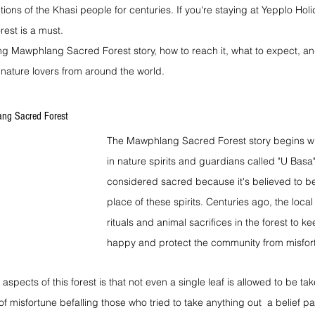
itions of the Khasi people for centuries. If you're staying at Yepplo Ho
orest is a must.
ing Mawphlang Sacred Forest story, how to reach it, what to expect, an
 nature lovers from around the world.
ng Sacred Forest
The Mawphlang Sacred Forest story begins wit
in nature spirits and guardians called "U Basa".
considered sacred because it's believed to be
place of these spirits. Centuries ago, the loca
rituals and animal sacrifices in the forest to ke
happy and protect the community from misfor
aspects of this forest is that not even a single leaf is allowed to be ta
s of misfortune befalling those who tried to take anything out  a belief 