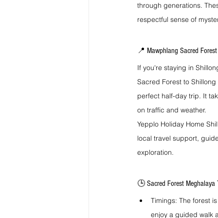
through generations. Thes
respectful sense of myster
📍 Mawphlang Sacred Forest 
If you're staying in Shill
Sacred Forest to Shillong 
perfect half-day trip. It 
on traffic and weather.
Yepplo Holiday Home Shillo
local travel support, guid
exploration.
🕒 Sacred Forest Meghalaya T
Timings: The forest is
enjoy a guided walk a