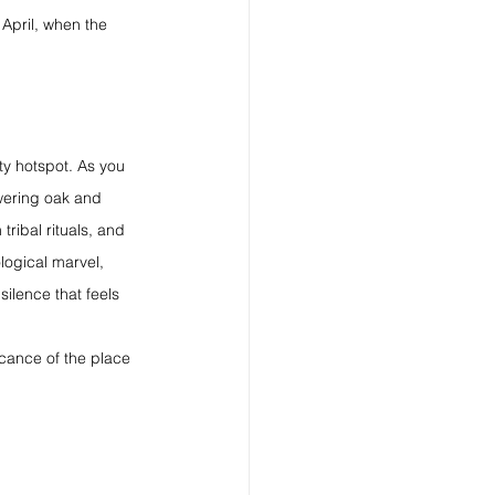
April, when the 
ty hotspot. As you 
owering oak and 
ribal rituals, and 
logical marvel, 
ilence that feels 
cance of the place 