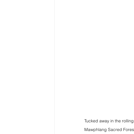
Tucked away in the rolling
Mawphlang Sacred Forest. T