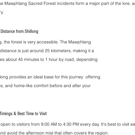
e Mawphlang Sacred Forest incidents form a major part of the lore, ad
y.
Distance from Shillong
ong, the forest is very accessible. The Mawphlang 
distance is just around 25 kilometers, making it a 
takes about 45 minutes to 1 hour by road, depending 
ng provides an ideal base for this journey  offering 
es, and home-like comfort before and after your 
imings & Best Time to Visit
 open to visitors from 9:00 AM to 4:30 PM every day. It's best to visit ea
nd avoid the afternoon mist that often covers the region.