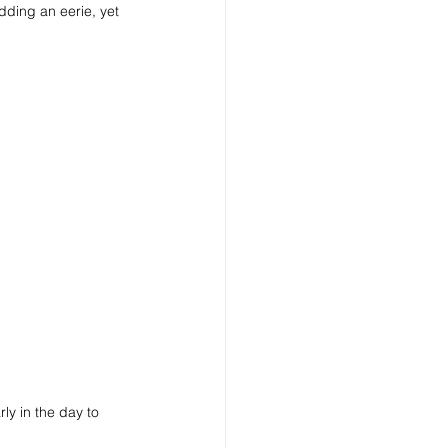
ding an eerie, yet 
rly in the day to 