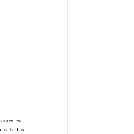
easures  the 
gend that has 