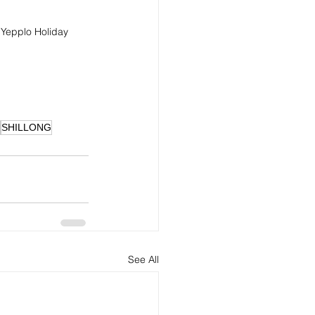
 Yepplo Holiday 
SHILLONG
See All