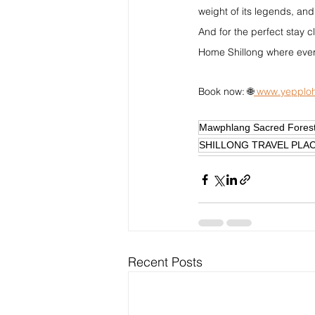
weight of its legends, and
And for the perfect stay c
Home Shillong where ever
Book now: 🌐
www.yepploh
Mawphlang Sacred Forest
SHILLONG TRAVEL PLA
Recent Posts