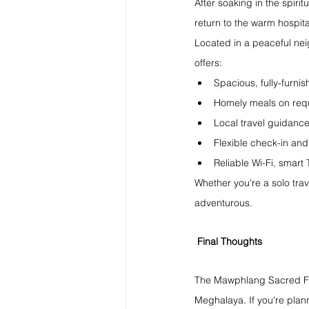
After soaking in the spir
return to the warm hospita
Located in a peaceful nei
offers:
Spacious, fully-furni
Homely meals on req
Local travel guidance
Flexible check-in and
Reliable Wi-Fi, smart
Whether you're a solo trave
adventurous.
Final Thoughts
The Mawphlang Sacred Forest
Meghalaya. If you're planni