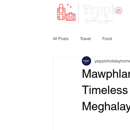
All Posts
Travel
Food
yepploholidayhom
Mawphlan
Timeless 
Meghala