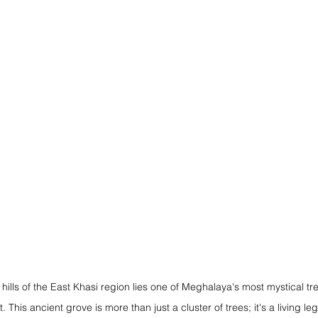
 hills of the East Khasi region lies one of Meghalaya's most mystical tr
his ancient grove is more than just a cluster of trees; it's a living le