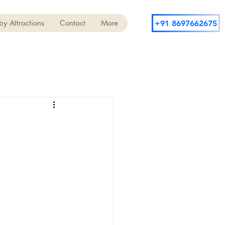
y Attractions
Contact
More
+91 8697662675