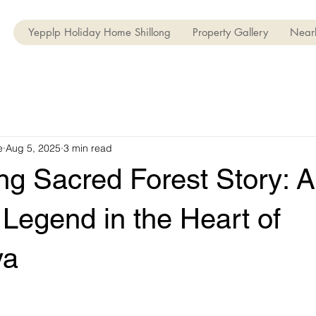
Yepplp Holiday Home Shillong
Property Gallery
Nearb
e
Aug 5, 2025
3 min read
g Sacred Forest Story: A
Legend in the Heart of
ya