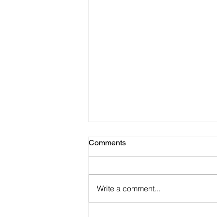
Comments
Write a comment...
Haunted Place in Meghalaya: