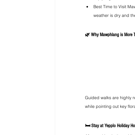
Best Time to Visit Ma
weather is dry and the
🌿 Why Mawphlang is More T
Guided walks are highly r
while pointing out key flo
🛏️ Stay at Yepplo Holiday Ho