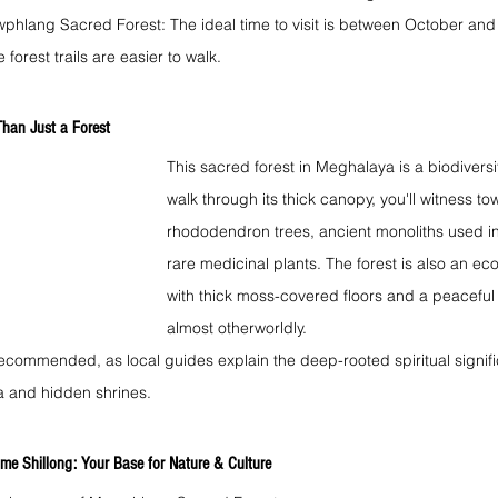
wphlang Sacred Forest: The ideal time to visit is between October and 
 forest trails are easier to walk.
han Just a Forest
This sacred forest in Meghalaya is a biodiversi
walk through its thick canopy, you'll witness t
rhododendron trees, ancient monoliths used in t
rare medicinal plants. The forest is also an eco
with thick moss-covered floors and a peaceful s
almost otherworldly.
ecommended, as local guides explain the deep-rooted spiritual signifi
ra and hidden shrines.
me Shillong: Your Base for Nature & Culture