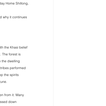
liday Home Shillong, 
d why it continues 
h the Khasi belief 
 The forest is 
 the dwelling 
l tribes performed 
ep the spirits 
tune.
ken from it. Many 
passed down 