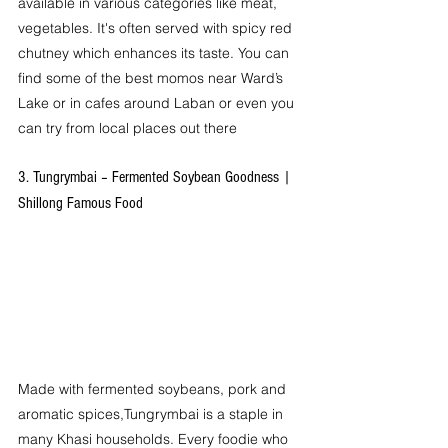
available in various categories like meat, 
vegetables. It's often served with spicy red 
chutney which enhances its taste. You can 
find some of the best momos near Ward’s 
Lake or in cafes around Laban or even you 
can try from local places out there 
3. Tungrymbai – Fermented Soybean Goodness | 
Shillong Famous Food
Made with fermented soybeans, pork and 
aromatic spices,Tungrymbai is a staple in 
many Khasi households. Every foodie who 