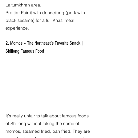
Laitumkhrah area.
Pro tip: Pair it with dohneiiong (pork with 
black sesame) for a full Khasi meal 
experience.
2. Momos – The Northeast’s Favorite Snack | 
Shillong Famous Food
It's really unfair to talk about famous foods 
of Shillong without taking the name of 
momos, steamed fried, pan fried. They are 