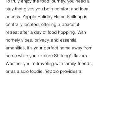
To truly enjoy the food journey, you need a 
stay that gives you both comfort and local 
access. Yepplo Holiday Home Shillong is 
centrally located, offering a peaceful 
retreat after a day of food hopping. With 
homely vibes, privacy, and essential 
amenities, it's your perfect home away from 
home while you explore Shillong’s flavors.
Whether you're traveling with family, friends, 
or as a solo foodie, Yepplo provides a 
clean, comfortable, and budget-friendly 
stay close to the city's top food spots.
Famous street food in Shillong
Shillong Famous Food
Traditional food of Shillong
Khasi food in Shillong
Traditional food of shillong images