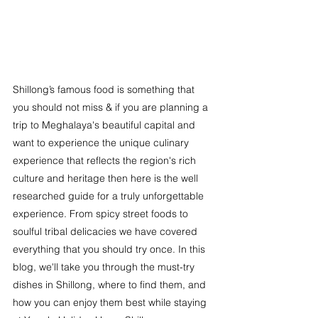
Shillong’s famous food is something that 
you should not miss & if you are planning a 
trip to Meghalaya's beautiful capital and 
want to experience the unique culinary 
experience that reflects the region's rich 
culture and heritage then here is the well 
researched guide for a truly unforgettable 
experience. From spicy street foods to 
soulful tribal delicacies we have covered 
everything that you should try once. In this 
blog, we'll take you through the must-try 
dishes in Shillong, where to find them, and 
how you can enjoy them best while staying 