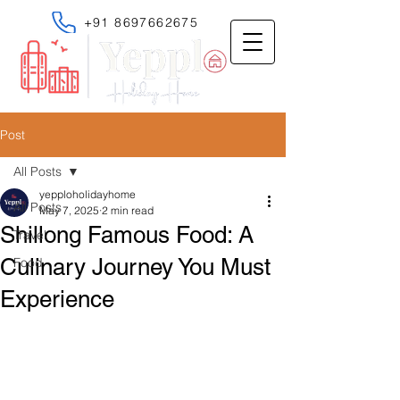
+91 8697662675
Post
All Posts
yepploholidayhome
All Posts
May 7, 2025
2 min read
Shillong Famous Food: A
Travel
Culinary Journey You Must
Food
Experience