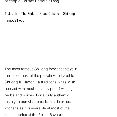
at Yepplo Holiday Home Shillong.
1. Jadoh – The Pride of Khasi Cuisine | Shillong 
Famous Food
The most famous Shillong food that stays in 
the list of most of the people who travel to 
Shillong is “Jadoh “ a traditional khasi dish 
cooked with meat ( usually pork ) with light 
herbs and spices. For a truly authentic 
taste you can visit roadside stalls or local 
kitchens as it is available at most of the 
local eateries of the Police Bazaar or 