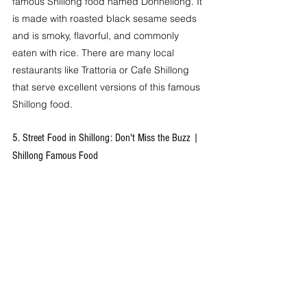
famous Shillong food named Dohneiiong. It 
is made with roasted black sesame seeds 
and is smoky, flavorful, and commonly 
eaten with rice. There are many local 
restaurants like Trattoria or Cafe Shillong 
that serve excellent versions of this famous 
Shillong food.
5. Street Food in Shillong: Don't Miss the Buzz | 
Shillong Famous Food