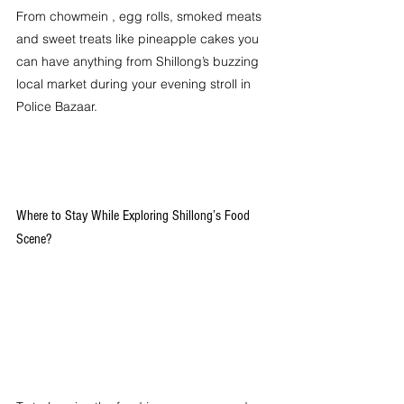
From chowmein , egg rolls, smoked meats 
and sweet treats like pineapple cakes you 
can have anything from Shillong’s buzzing 
local market during your evening stroll in 
Police Bazaar. 
Where to Stay While Exploring Shillong’s Food 
Scene?