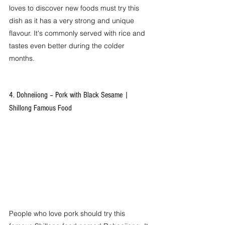
loves to discover new foods must try this 
dish as it has a very strong and unique 
flavour. It's commonly served with rice and 
tastes even better during the colder 
months.
4. Dohneiiong – Pork with Black Sesame | 
Shillong Famous Food
People who love pork should try this 