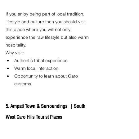
If you enjoy being part of local tradition, 
lifestyle and culture then you should visit 
this place where you will not only 
experience the raw lifestyle but also warm 
hospitality.
Why visit:
Authentic tribal experience
Warm local interaction
Opportunity to learn about Garo 
customs
5. Ampati Town & Surroundings  | 
South 
West Garo Hills Tourist Places