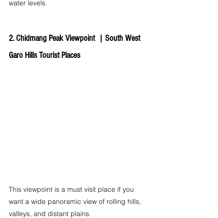
water levels.
2. Chidmang Peak Viewpoint  | 
South West 
Garo Hills Tourist Places
This viewpoint is a must visit place if you 
want a wide panoramic view of rolling hills, 
valleys, and distant plains.