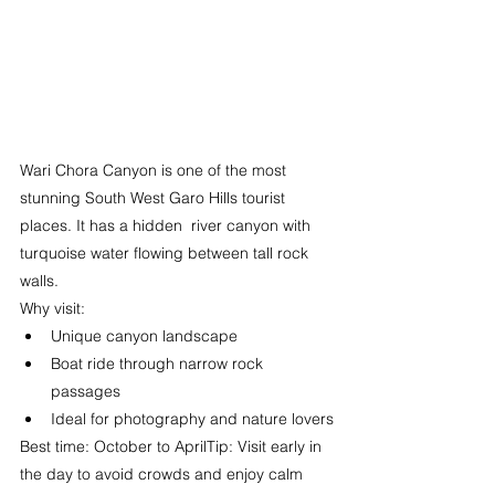
Wari Chora Canyon is one of the most 
stunning South West Garo Hills tourist 
places. It has a hidden  river canyon with 
turquoise water flowing between tall rock 
walls.
Why visit:
Unique canyon landscape
Boat ride through narrow rock 
passages
Ideal for photography and nature lovers
Best time: October to AprilTip: Visit early in 
the day to avoid crowds and enjoy calm 