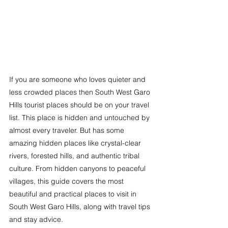
If you are someone who loves quieter and 
less crowded places then South West Garo 
Hills tourist places should be on your travel 
list. This place is hidden and untouched by 
almost every traveler. But has some 
amazing hidden places like crystal-clear 
rivers, forested hills, and authentic tribal 
culture. From hidden canyons to peaceful 
villages, this guide covers the most 
beautiful and practical places to visit in 
South West Garo Hills, along with travel tips 
and stay advice.