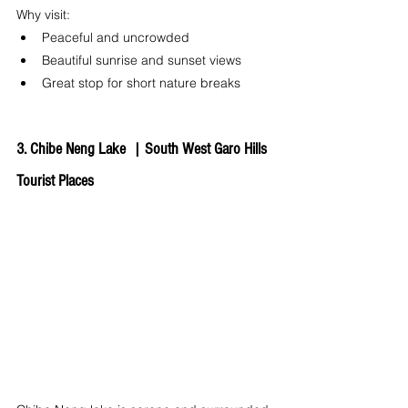
Why visit:
Peaceful and uncrowded
Beautiful sunrise and sunset views
Great stop for short nature breaks
3. Chibe Neng Lake  | 
South West Garo Hills 
Tourist Places