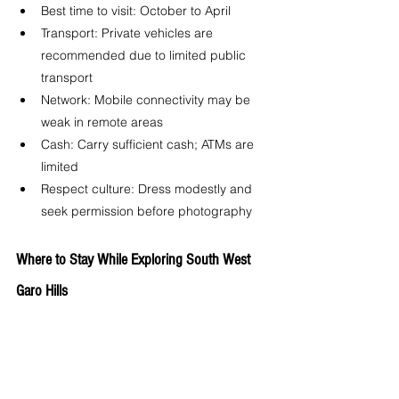
Best time to visit: October to April
Transport: Private vehicles are 
recommended due to limited public 
transport
Network: Mobile connectivity may be 
weak in remote areas
Cash: Carry sufficient cash; ATMs are 
limited
Respect culture: Dress modestly and 
seek permission before photography
Where to Stay While Exploring South West 
Garo Hills