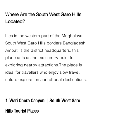
Where Are the South West Garo Hills 
Located?
Lies in the western part of the Meghalaya, 
South West Garo Hills borders Bangladesh. 
Ampati is the district headquarters, this 
place acts as the main entry point for 
exploring nearby attractions.The place is 
ideal for travellers who enjoy slow travel, 
nature exploration and offbeat destinations.
1. Wari Chora Canyon | 
South West Garo 
Hills Tourist Places