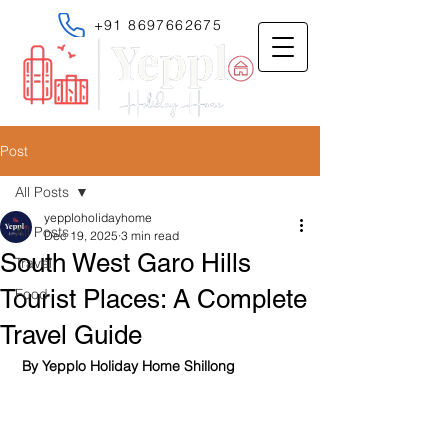
+91 8697662675
Post
All Posts
yepploholidayhome
All Posts
Dec 19, 2025
3 min read
South West Garo Hills
Travel
Tourist Places: A Complete
Food
Travel Guide
 By Yepplo Holiday Home Shillong