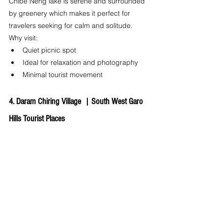
Chibe Neng lake is serene and surrounded 
by greenery which makes it perfect for 
travelers seeking for calm and solitude.
Why visit:
Quiet picnic spot
Ideal for relaxation and photography
Minimal tourist movement
4. Daram Chiring Village  | 
South West Garo 
Hills Tourist Places