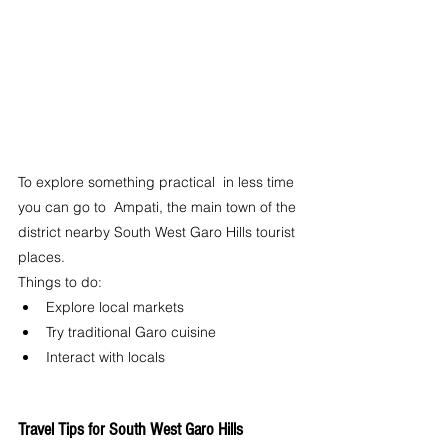
To explore something practical  in less time 
you can go to  Ampati, the main town of the 
district nearby South West Garo Hills tourist 
places.
Things to do:
Explore local markets
Try traditional Garo cuisine
Interact with locals
Travel Tips for South West Garo Hills