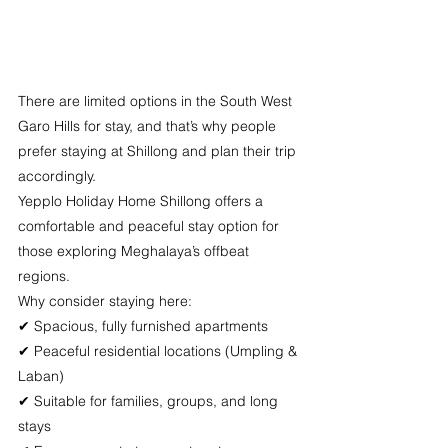
There are limited options in the South West 
Garo Hills for stay, and that’s why people 
prefer staying at Shillong and plan their trip 
accordingly.
Yepplo Holiday Home Shillong offers a 
comfortable and peaceful stay option for 
those exploring Meghalaya’s offbeat 
regions.
Why consider staying here:
✔ Spacious, fully furnished apartments
✔ Peaceful residential locations (Umpling & 
Laban)
✔ Suitable for families, groups, and long 
stays