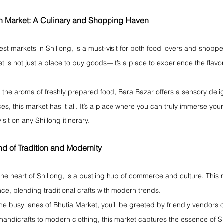
uh Market: A Culinary and Shopping Haven
est markets in Shillong, is a must-visit for both food lovers and shoppe
ket is not just a place to buy goods—it’s a place to experience the flavo
d the aroma of freshly prepared food, Bara Bazar offers a sensory deli
es, this market has it all. It’s a place where you can truly immerse yours
isit on any Shillong itinerary.
nd of Tradition and Modernity
the heart of Shillong, is a bustling hub of commerce and culture. This 
e, blending traditional crafts with modern trends.
e busy lanes of Bhutia Market, you’ll be greeted by friendly vendors o
 handicrafts to modern clothing, this market captures the essence of S