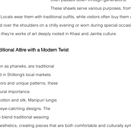
These shawls serve various purposes, fro
 Locals wear them with traditional outfits, while visitors often buy them
 over the shoulders on a chilly evening or worn during special occasi
they’re works of art deeply rooted in Khasi and Jaintia culture.
itional Attire with a Modern Twist
n as phaneks, are traditional 
 in Shillong’s local markets. 
lors and unique patterns, these 
ltural importance.
otton and silk, Manipuri lungis 
r eye-catching designs. The 
o blend traditional weaving 
sthetics, creating pieces that are both comfortable and culturally sy