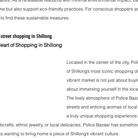
 nature. As a renewable resource with minimal environmental impact, 
e but also support eco-friendly practices. For conscious shoppers an
 to find these sustainable treasures.
 
street shopping in Shillong
eart of Shopping in Shillong
Located in the center of the city, Po
of Shillong’s most iconic shopping de
vibrant market is not just about buy
about immersing yourself in the local
The lively atmosphere of Police Bazaa
streets and enticing aromas of local 
a truly unique shopping experience.
dicrafts, ethnic jewelry, or local delicacies, Police Bazaar has something
sts wanting to bring home a piece of Shillong’s vibrant culture.