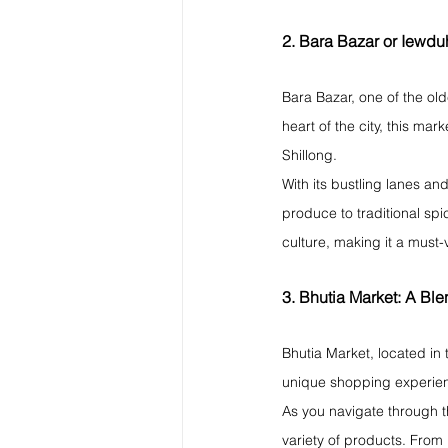
2. Bara Bazar or Iewd
Bara Bazar, one of the old
heart of the city, this mar
Shillong.
With its bustling lanes an
produce to traditional spic
culture, making it a must-v
3. Bhutia Market: A Ble
Bhutia Market, located in 
unique shopping experienc
As you navigate through th
variety of products. From