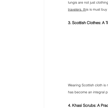
lungis are not just clothi
travelers. th
is is must buy
3. Scottish Clothes: A T
Wearing Scottish cloth is n
has become an integral part
4. Khasi Scrubs: A Prac