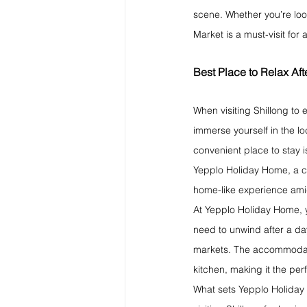
scene. Whether you’re loo
Market is a must-visit for
Best Place to Relax Af
When visiting Shillong to 
immerse yourself in the lo
convenient place to stay i
Yepplo Holiday Home, a ch
home-like experience amid
At Yepplo Holiday Home, yo
need to unwind after a day
markets. The accommodatio
kitchen, making it the perf
What sets Yepplo Holiday 