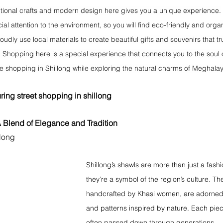
itional crafts and modern design here gives you a unique experience.
ial attention to the environment, so you will find eco-friendly and orga
udly use local materials to create beautiful gifts and souvenirs that tru
. Shopping here is a special experience that connects you to the soul 
me shopping in Shillong while exploring the natural charms of Meghala
ring 
street shopping in shillong
A Blend of Elegance and Tradition 
llong
Shillong’s shawls are more than just a fash
they’re a symbol of the region’s culture. Th
handcrafted by Khasi women, are adorned w
and patterns inspired by nature. Each piece
often passed down through generations.