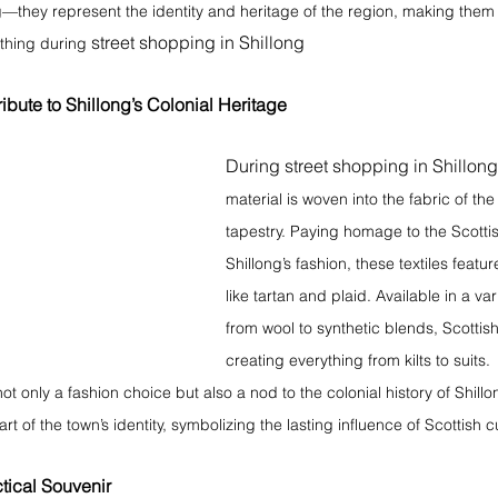
ng—they represent the identity and heritage of the region, making them
street shopping in Shillong
 thing during 
ribute to Shillong’s Colonial Heritage 
During street shopping in Shillong
material is woven into the fabric of the c
tapestry. Paying homage to the Scottis
Shillong’s fashion, these textiles featur
like tartan and plaid. Available in a var
from wool to synthetic blends, Scottish 
creating everything from kilts to suits.
ot only a fashion choice but also a nod to the colonial history of Shillo
 of the town’s identity, symbolizing the lasting influence of Scottish cu
tical Souvenir