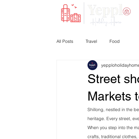
All Posts
Travel
Food
yepploholidayhom
Street sh
Markets 
Shillong, nestled in the be
heritage. Every street, eve
When you step into the ma
crafts, traditional clothes