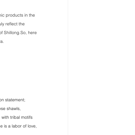
nic products in the 
ly reflect the 
of 
Shillong.So
, here 
ya.
ion statement; 
ese shawls, 
ith tribal motifs 
 is a labor of love, 