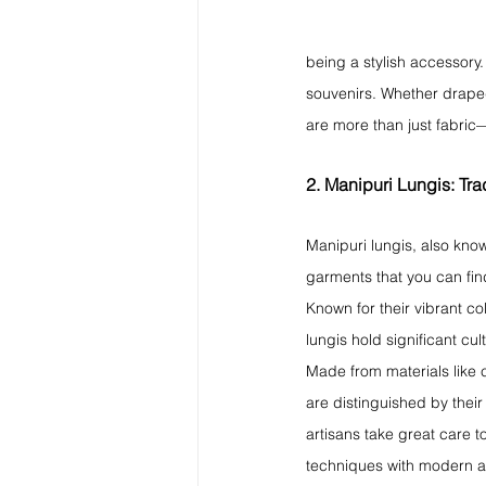
being a stylish accessory.
souvenirs. Whether draped
are more than just fabric—
2. Manipuri Lungis: Trad
Manipuri lungis, also know
garments that you can find
Known for their vibrant co
lungis hold significant cu
Made from materials like c
are distinguished by thei
artisans take great care t
techniques with modern ae