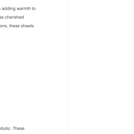
m adding warmth to 
 as cherished 
ons, these shawls 
mbolic. These 