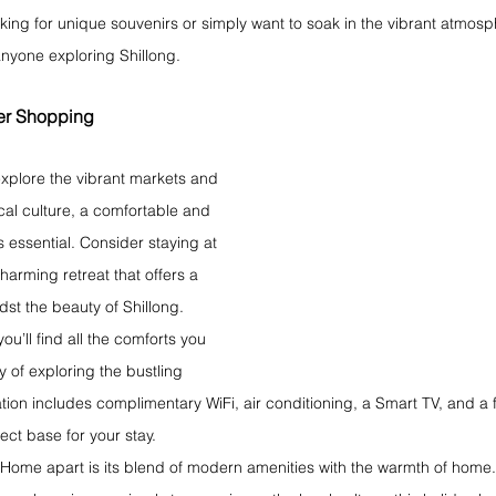
king for unique souvenirs or simply want to soak in the vibrant atmosp
 anyone exploring Shillong.
ter Shopping
explore the vibrant markets and 
cal culture, a comfortable and 
s essential. Consider staying at 
arming retreat that offers a 
st the beauty of Shillong.
u’ll find all the comforts you 
 of exploring the bustling 
n includes complimentary WiFi, air conditioning, a Smart TV, and a 
ect base for your stay.
Home apart is its blend of modern amenities with the warmth of home.