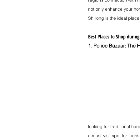
region’s connection with
not only enhance your hom
Shillong is the ideal place
Best Places to Shop during
1. Police Bazaar: The H
looking for traditional han
a must-visit spot for touri