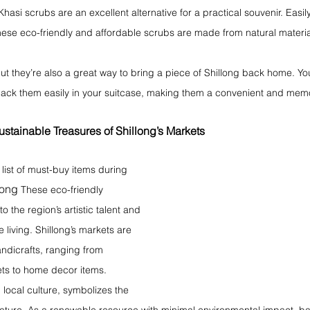
, Khasi scrubs are an excellent alternative for a practical souvenir. Easily
these eco-friendly and affordable scrubs are made from natural materia
but they’re also a great way to bring a piece of Shillong back home. Yo
pack them easily in your suitcase, making them a convenient and me
stainable Treasures of Shillong’s Markets
ist of must-buy items during 
long
 These eco-friendly 
 the region’s artistic talent and 
living. Shillong’s markets are 
dicrafts, ranging from 
ets to home decor items.
local culture, symbolizes the 