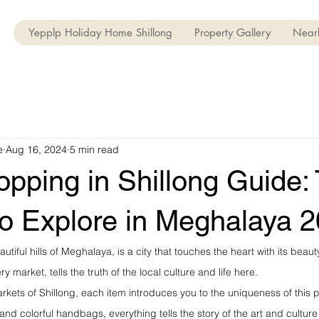
Yepplp Holiday Home Shillong
Property Gallery
Nearb
e
Aug 16, 2024
5 min read
opping in Shillong Guide:
to Explore in Meghalaya 
autiful hills of Meghalaya, is a city that touches the heart with its beaut
ry market, tells the truth of the local culture and life here.
rkets of Shillong, each item introduces you to the uniqueness of thi
, and colorful handbags, everything tells the story of the art and culture