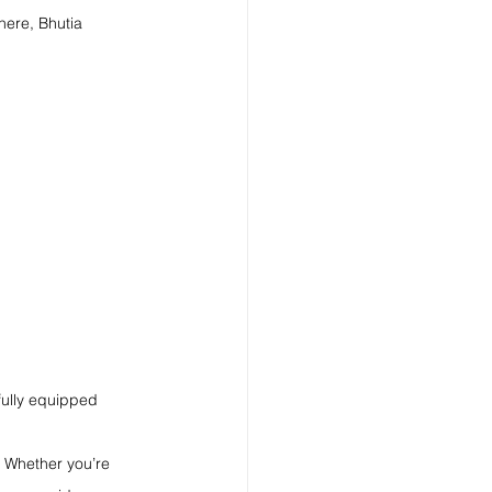
here, Bhutia 
fully equipped 
 Whether you’re 