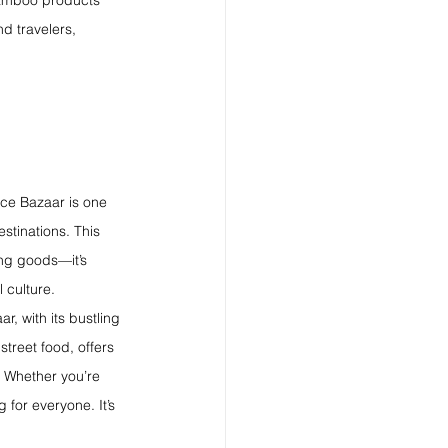
bamboo products 
d travelers, 
lice Bazaar is one 
stinations. This 
ing goods—it’s 
 culture.
r, with its bustling 
street food, offers 
 Whether you’re 
 for everyone. It’s 