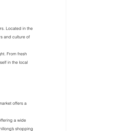
rs. Located in the 
rs and culture of 
ght. From fresh 
elf in the local 
market offers a 
ffering a wide 
hillong’s shopping 