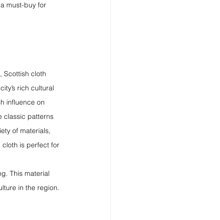
 a must-buy for 
, Scottish cloth 
ity’s rich cultural 
h influence on 
e classic patterns 
iety of materials, 
cloth is perfect for 
ng. This material 
lture in the region.