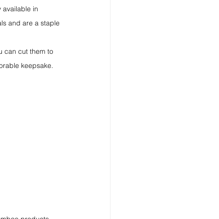
 available in 
ls and are a staple 
u can cut them to 
morable keepsake.