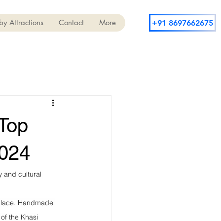
y Attractions
Contact
More
+91 8697662675
 Top
2024
y and cultural 
s place. Handmade 
 of the Khasi 