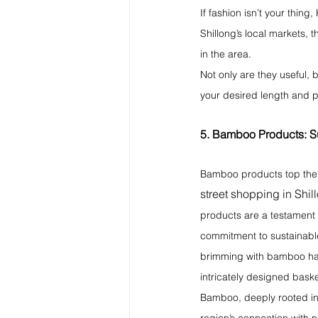
If fashion isn’t your thing
Shillong’s local markets, 
in the area.
Not only are they useful, 
your desired length and 
5. Bamboo Products: Su
Bamboo products top the l
street shopping in Shil
products are a testament to
commitment to sustainable 
brimming with bamboo han
intricately designed bask
Bamboo, deeply rooted in 