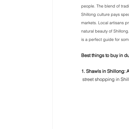
people. The blend of trad
Shillong culture pays spec
markets. Local artisans pro
natural beauty of Shillong
is a perfect guide for so
Best things to buy in du
1. Shawls in Shillong: 
street shopping in Shi